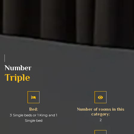
Number
Triple
Bed:
Number of rooms in this
category:
3 Single beds or 1 King and 1
2
Single bed