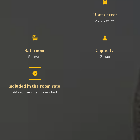
Room area:
25-26 sq.m.
Bathroom:
Capacity:
Shower
3 pax
Included in the room rate:
Wi-Fi, parking, breakfast